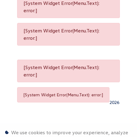
[System Widget Error(Menu.Text):
error:]
[System Widget Error(Menu.Text):
error:]
[System Widget Error(Menu.Text):
error:]
[System Widget Error(Menu.Text): error:]
2026
We use cookies to improve your experience, analyze