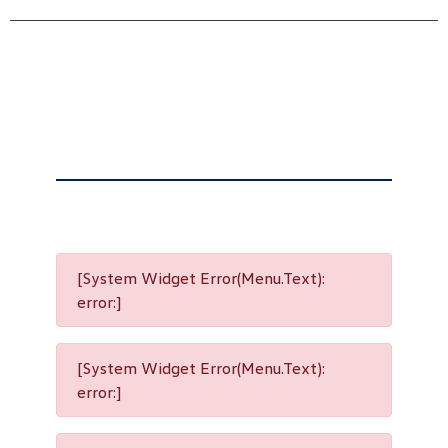
[System Widget Error(Menu.Text):
error:]
[System Widget Error(Menu.Text):
error:]