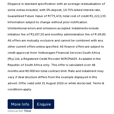
Elegance in standard specification with an average residualisation of
some extras included, with 0% deposit, 10.75% linked interest rate,
Guaranteed Future Value of R775,476, total cost of credit R1,222,133.
Information subject to change without prior notification.
Unintentional errors and omissions accepted. Instalments include
initiation fee of R1207,50 and monthly administration fee of R 69,00.
All offers are mutually exclusive and cannot be combined with any
other current offers unless specified. All finance offers are subject to
credit approval from Volkswagen Financial Services South Africa
(Pty) Ltd, a Registered Credit Provider NCRCP6635. Available in the
Republic of South Africa only. This offer is calculated over 48
months and 80 000 km total contract limit. Rate and instalment may
vary if deal structure differs from the example displayed in this
advert. Offer valid until 31 August 2026 or while stocks last. Terms &
conditions apply.
More Info
Enquire
Internal Ref
79641