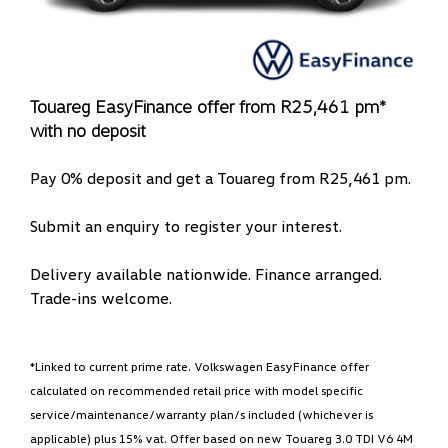
Touareg EasyFinance offer from R25,461 pm*
with no deposit
Pay 0% deposit and get a Touareg from R25,461 pm.
Submit an enquiry to register your interest.
Delivery available nationwide. Finance arranged.
Trade-ins welcome.
*Linked to current prime rate. Volkswagen EasyFinance offer
calculated on recommended retail price with model specific
service/maintenance/warranty plan/s included (whichever is
applicable) plus 15% vat. Offer based on new Touareg 3.0 TDI V6 4M