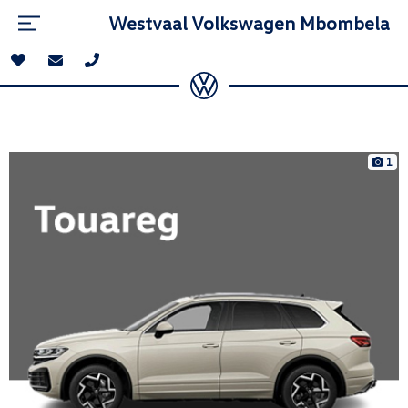
Westvaal Volkswagen Mbombela
1